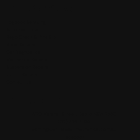
Our Services
Logbook Servicing
Auto Electrician
Rego Check & Pink Slip
Brake Repairs
Car Diagnostics
Mechanical Repairs
Suspension Repairs
Clutch Repairs
Contact Us
Contact Us
7/20 Marshall Street, Dapto NSW 2530
(02) 4261 5199
admin@centraleastmechanical.com.au
Facebook