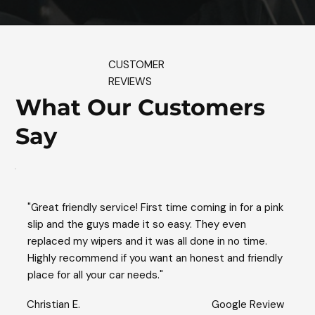
CUSTOMER
REVIEWS
What Our Customers
Say
"Great friendly service! First time coming in for a pink
slip and the guys made it so easy. They even
replaced my wipers and it was all done in no time.
Highly recommend if you want an honest and friendly
place for all your car needs."
Christian E.
Google Review