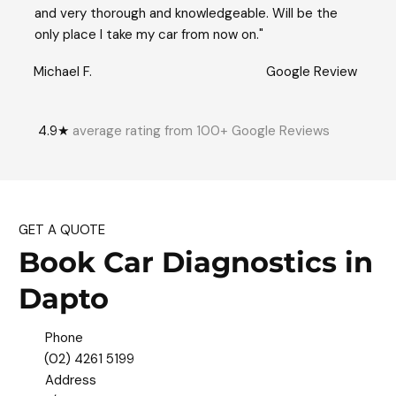
and very thorough and knowledgeable. Will be the
only place I take my car from now on."
Michael F.
Google Review
4.9★
average rating from 100+ Google Reviews
GET A QUOTE
Book Car Diagnostics in
Dapto
Phone
(02) 4261 5199
Address