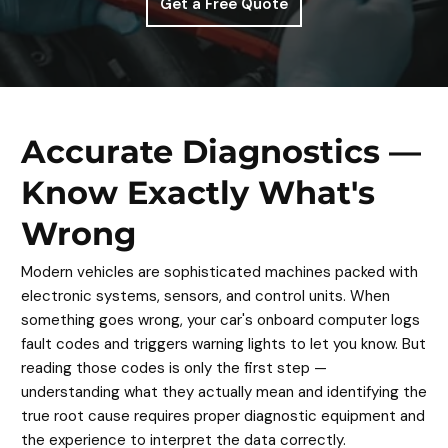
Get a Free Quote
Accurate Diagnostics —
Know Exactly What's
Wrong
Modern vehicles are sophisticated machines packed with
electronic systems, sensors, and control units. When
something goes wrong, your car's onboard computer logs
fault codes and triggers warning lights to let you know. But
reading those codes is only the first step —
understanding what they actually mean and identifying the
true root cause requires proper diagnostic equipment and
the experience to interpret the data correctly.