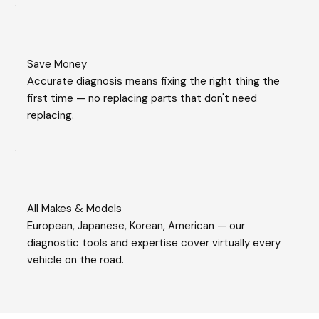
Save Money
Accurate diagnosis means fixing the right thing the
first time — no replacing parts that don't need
replacing.
All Makes & Models
European, Japanese, Korean, American — our
diagnostic tools and expertise cover virtually every
vehicle on the road.