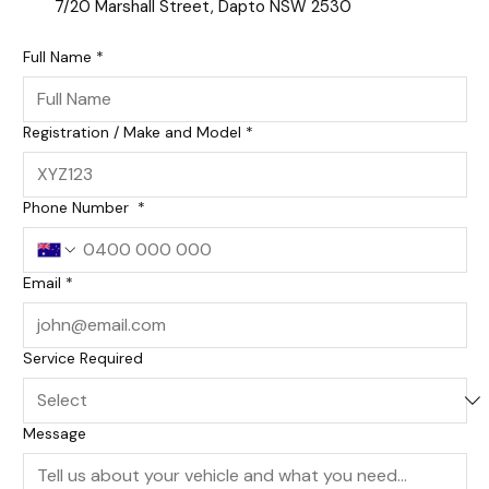
7/20 Marshall Street, Dapto NSW 2530
Full Name
*
Registration / Make and Model
*
Phone Number
*
Email
*
Service Required
Message