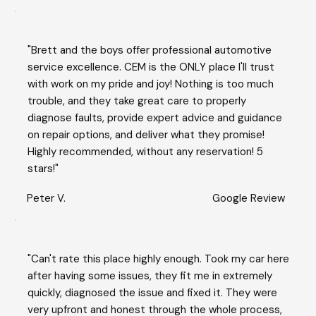
"Brett and the boys offer professional automotive
service excellence. CEM is the ONLY place I'll trust
with work on my pride and joy! Nothing is too much
trouble, and they take great care to properly
diagnose faults, provide expert advice and guidance
on repair options, and deliver what they promise!
Highly recommended, without any reservation! 5
stars!"
Peter V.
Google Review
"Can't rate this place highly enough. Took my car here
after having some issues, they fit me in extremely
quickly, diagnosed the issue and fixed it. They were
very upfront and honest through the whole process,