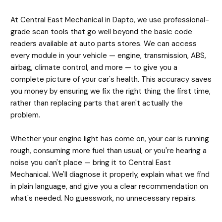
At Central East Mechanical in Dapto, we use professional-
grade scan tools that go well beyond the basic code
readers available at auto parts stores. We can access
every module in your vehicle — engine, transmission, ABS,
airbag, climate control, and more — to give you a
complete picture of your car's health. This accuracy saves
you money by ensuring we fix the right thing the first time,
rather than replacing parts that aren't actually the
problem.
Whether your engine light has come on, your car is running
rough, consuming more fuel than usual, or you're hearing a
noise you can't place — bring it to Central East
Mechanical. We'll diagnose it properly, explain what we find
in plain language, and give you a clear recommendation on
what's needed. No guesswork, no unnecessary repairs.