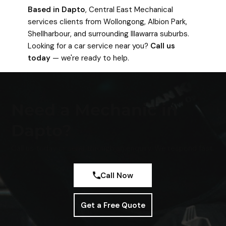
Based in Dapto
, Central East Mechanical
services clients from Wollongong, Albion Park,
Shellharbour, and surrounding Illawarra suburbs.
Looking for a car service near you?
Call us
today
— we're ready to help.
Need a Mechanic in
Dapto?
Call us today or send through an enquiry. We respond fast.
Call Now
Get a Free Quote