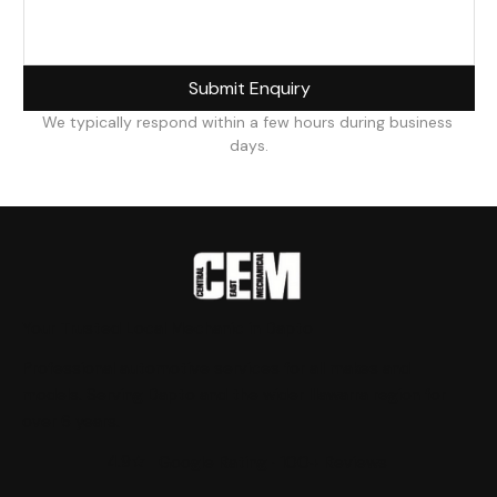
Submit Enquiry
We typically respond within a few hours during business 
days.
Your Trusted Local Mechanic in Dapto
Professional automotive services for all makes and
models. Serving Dapto and the wider Illawarra region for
over 6 years.
4.9★
Google Rating · 100+ Reviews