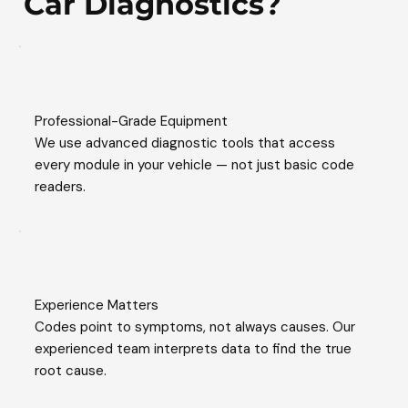
Car Diagnostics?
Professional-Grade Equipment
We use advanced diagnostic tools that access
every module in your vehicle — not just basic code
readers.
Experience Matters
Codes point to symptoms, not always causes. Our
experienced team interprets data to find the true
root cause.