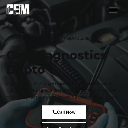
4.9 STARS · 100+ GOOGLE REVIEWS
Car Diagnostics
Dapto
Engine light on? Strange noises or performance issues?
Our professional-grade diagnostic equipment finds the
root cause fast — no guesswork, no unnecessary repairs.
Call Now