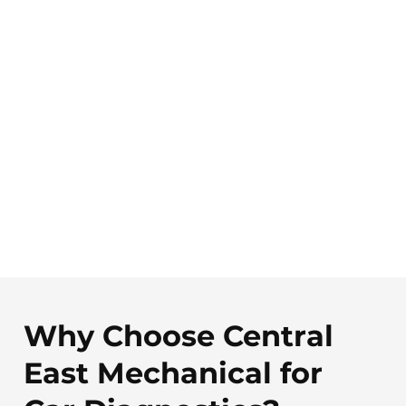
Why Choose Central
East Mechanical for