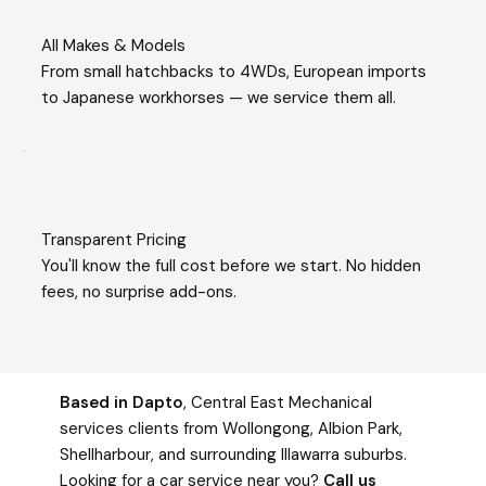
All Makes & Models
From small hatchbacks to 4WDs, European imports
to Japanese workhorses — we service them all.
Transparent Pricing
You'll know the full cost before we start. No hidden
fees, no surprise add-ons.
Based in Dapto
, Central East Mechanical
services clients from Wollongong, Albion Park,
Shellharbour, and surrounding Illawarra suburbs.
Looking for a car service near you?
Call us