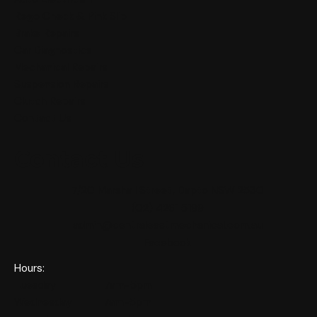
Rego Check & Pink Slip
Brake Repairs
Car Diagnostics
Mechanical Repairs
Suspension Repairs
Clutch Repairs
Contact Us
Contact Us
7/20 Marshall Street, Dapto NSW 2530
(02) 4261 5199
admin@centraleastmechanical.com.au
Facebook
Hours:
Tuesday 7am-5pm
Wednesday 7am-5pm