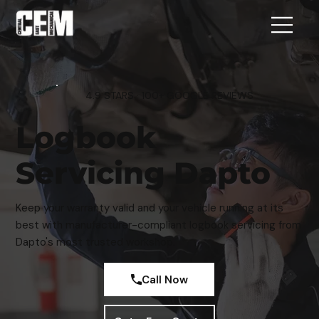
4.9 STARS · 100+ GOOGLE REVIEWS
Logbook
Servicing Dapto
Keep your warranty valid and your vehicle running at its
best with manufacturer-compliant logbook servicing from
Dapto's most trusted workshop.
Call Now