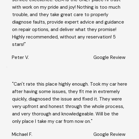
with work on my pride and joy! Nothing is too much
trouble, and they take great care to properly
diagnose faults, provide expert advice and guidance
on repair options, and deliver what they promise!
Highly recommended, without any reservation! 5
stars!"
Peter V.
Google Review
"Can't rate this place highly enough. Took my car here
after having some issues, they fit me in extremely
quickly, diagnosed the issue and fixed it. They were
very upfront and honest through the whole process,
and very thorough and knowledgeable. Will be the
only place I take my car from now on."
Michael F.
Google Review