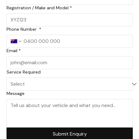
Registration / Make and Model
*
Phone Number
*
Email
*
Service Required
Message
Submit Enquiry