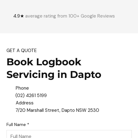
4.9★
average rating from 100+ Google Reviews
GET A QUOTE
Book Logbook
Servicing in Dapto
Phone
(02) 4261 5199
Address
7/20 Marshall Street, Dapto NSW 2530
Full Name
*