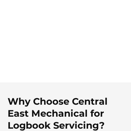
Why Choose Central
East Mechanical for
Logbook Servicing?