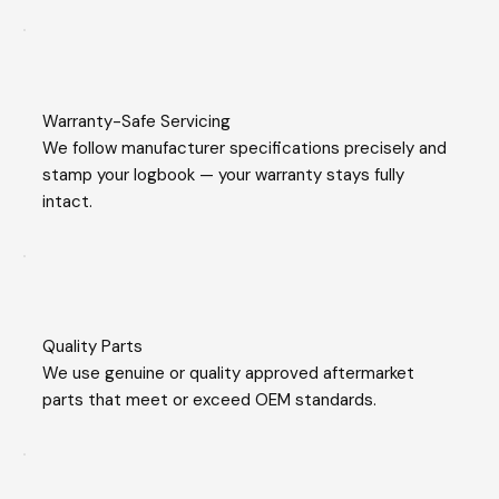
Warranty-Safe Servicing
We follow manufacturer specifications precisely and
stamp your logbook — your warranty stays fully
intact.
Quality Parts
We use genuine or quality approved aftermarket
parts that meet or exceed OEM standards.