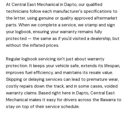
At Central East Mechanical in Dapto, our qualified
technicians follow each manufacturer's specifications to
the letter, using genuine or quality approved aftermarket
parts. When we complete a service, we stamp and sign
your logbook, ensuring your warranty remains fully
protected — the same as if you'd visited a dealership, but
without the inflated prices.
Regular logbook servicing isn't just about warranty
protection. It keeps your vehicle safe, extends its lifespan,
improves fuel efficiency, and maintains its resale value.
Skipping or delaying services can lead to premature wear,
costly repairs down the track, and in some cases, voided
warranty claims. Based right here in Dapto, Central East
Mechanical makes it easy for drivers across the Illawarra to
stay on top of their service schedule.