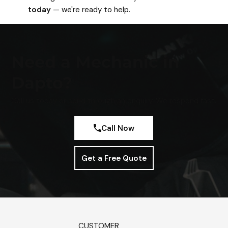
today
— we're ready to help.
Need a Mechanic in
Dapto?
Call us today or send through an enquiry. We respond fast.
Call Now
Get a Free Quote
CUSTOMER