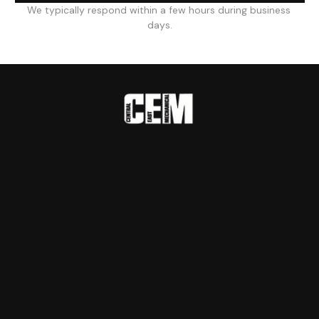
We typically respond within a few hours during business 
days.
Your Trusted Local Mechanic in Dapto
Professional automotive services for all makes and
models. Serving Dapto and the wider Illawarra region for
over 6 years.
4.9★
Google Rating · 100+ Reviews
Our Services
Logbook Servicing
Auto Electrician