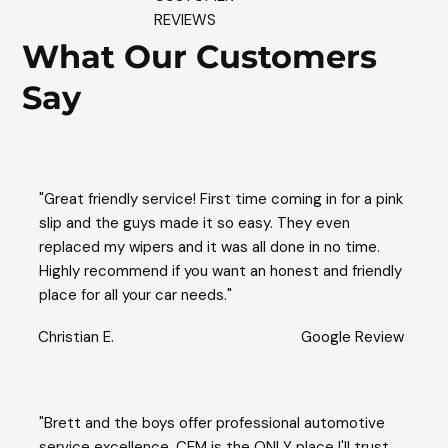
REVIEWS
What Our Customers
Say
"Great friendly service! First time coming in for a pink
slip and the guys made it so easy. They even
replaced my wipers and it was all done in no time.
Highly recommend if you want an honest and friendly
place for all your car needs."
Christian E.
Google Review
"Brett and the boys offer professional automotive
service excellence. CEM is the ONLY place I'll trust