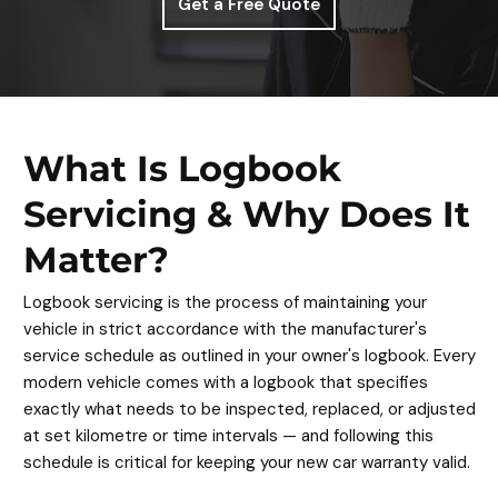
Get a Free Quote
What Is Logbook
Servicing & Why Does It
Matter?
Logbook servicing is the process of maintaining your
vehicle in strict accordance with the manufacturer's
service schedule as outlined in your owner's logbook. Every
modern vehicle comes with a logbook that specifies
exactly what needs to be inspected, replaced, or adjusted
at set kilometre or time intervals — and following this
schedule is critical for keeping your new car warranty valid.